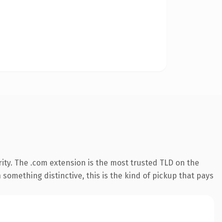
ity. The .com extension is the most trusted TLD on the
something distinctive, this is the kind of pickup that pays