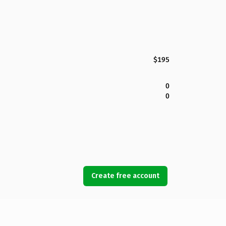
$195
0
0
Create free account