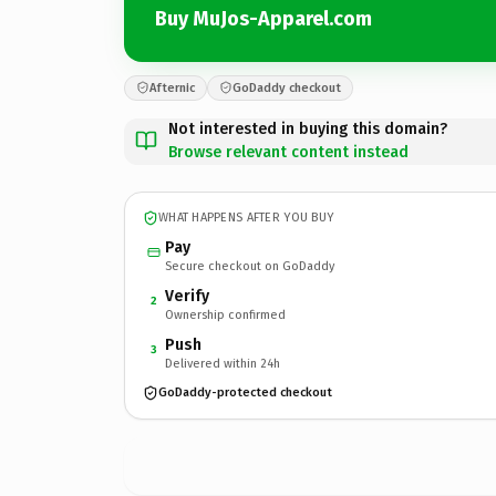
Buy MuJos-Apparel.com
Afternic
GoDaddy checkout
Not interested in buying this domain?
Browse relevant content instead
WHAT HAPPENS AFTER YOU BUY
Pay
Secure checkout on GoDaddy
Verify
2
Ownership confirmed
Push
3
Delivered within 24h
GoDaddy-protected checkout