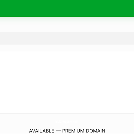
MuJos-Apparel.
com
AVAILABLE — PREMIUM DOMAIN