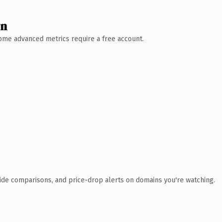
wn
 Some advanced metrics require a free account.
ide comparisons, and price-drop alerts on domains you're watching.