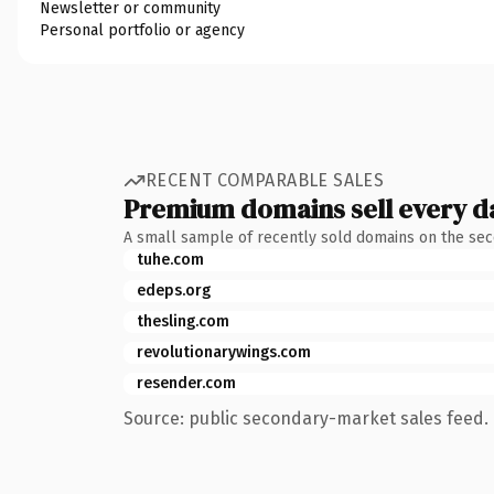
Newsletter or community
Personal portfolio or agency
RECENT COMPARABLE SALES
Premium domains sell every d
A small sample of recently sold domains on the se
tuhe.com
edeps.org
thesling.com
revolutionarywings.com
resender.com
Source: public secondary-market sales feed. 