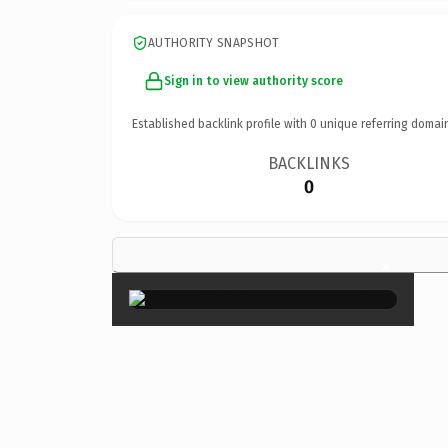
AUTHORITY SNAPSHOT
Sign in to view authority score
Established backlink profile with
0
unique referring domai
BACKLINKS
0
×