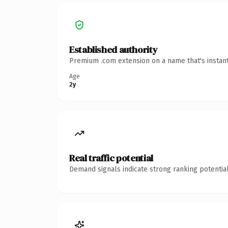
Established authority
Premium .com extension on a name that's instant
Age
2y
Real traffic potential
Demand signals indicate strong ranking potential