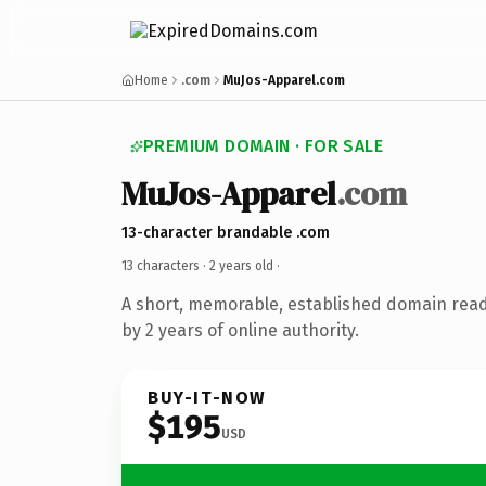
Home
.com
MuJos-Apparel.com
PREMIUM DOMAIN · FOR SALE
MuJos-Apparel
.com
13-character brandable .com
13 characters ·
2 years old
·
A short, memorable, established domain rea
by 2 years of online authority.
BUY-IT-NOW
$195
USD