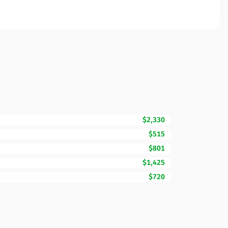
$2,330
$515
$801
$1,425
$720