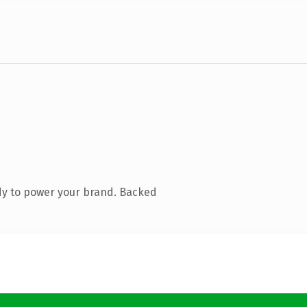
dy to power your brand. Backed