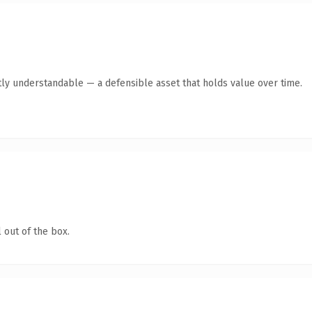
ly understandable — a defensible asset that holds value over time.
 out of the box.