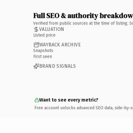
Full SEO & authority breakdo
Verified from public sources at the time of listing.
VALUATION
Listed price
WAYBACK ARCHIVE
Snapshots
First seen
BRAND SIGNALS
Want to see every metric?
Free account unlocks advanced SEO data, side-by-s