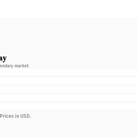
ay
condary market.
Prices in USD.