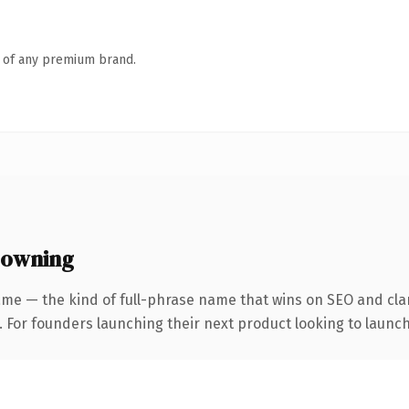
n of any premium brand.
 owning
me — the kind of full-phrase name that wins on SEO and clar
. For founders launching their next product looking to launch 