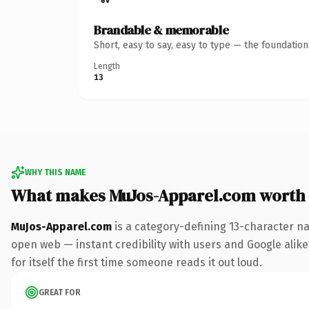
Brandable & memorable
Short, easy to say, easy to type — the foundatio
Length
13
WHY THIS NAME
What makes MuJos-Apparel.com worth
MuJos-Apparel.com
is a category-defining 13-character na
open web — instant credibility with users and Google alike
for itself the first time someone reads it out loud.
GREAT FOR