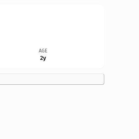
AGE
2y