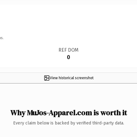
ns.
REF DOM
0
View historical screenshot
Why MuJos-Apparel.com is worth it
Every claim below is backed by verified third-party data.