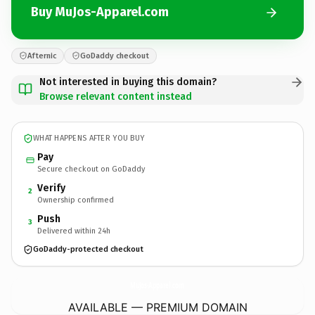
Buy MuJos-Apparel.com
Afternic
GoDaddy checkout
Not interested in buying this domain?
Browse relevant content instead
WHAT HAPPENS AFTER YOU BUY
Pay
Secure checkout on GoDaddy
Verify
2
Ownership confirmed
Push
3
Delivered within 24h
GoDaddy-protected checkout
MuJos-Apparel.
com
AVAILABLE — PREMIUM DOMAIN