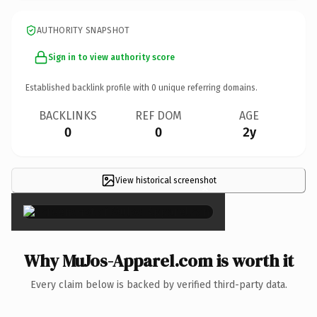
AUTHORITY SNAPSHOT
Sign in to view authority score
Established backlink profile with
0
unique referring domains.
BACKLINKS
REF DOM
AGE
0
0
2y
View historical screenshot
×
Why MuJos-Apparel.com is worth it
Every claim below is backed by verified third-party data.