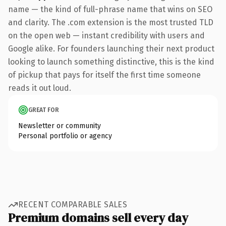
name — the kind of full-phrase name that wins on SEO
and clarity. The .com extension is the most trusted TLD
on the open web — instant credibility with users and
Google alike. For founders launching their next product
looking to launch something distinctive, this is the kind
of pickup that pays for itself the first time someone
reads it out loud.
GREAT FOR
Newsletter or community
Personal portfolio or agency
RECENT COMPARABLE SALES
Premium domains sell every day