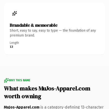
Brandable & memorable
Short, easy to say, easy to type — the foundation of any
premium brand.
Length
13
WHY THIS NAME
What makes MuJos-Apparel.com
worth owning
MuJos-Apparel.com
is a category-defining 13-character