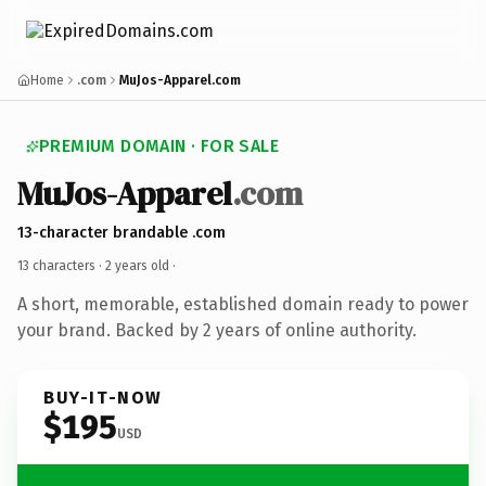
Home
.com
MuJos-Apparel.com
PREMIUM DOMAIN · FOR SALE
MuJos-Apparel
.com
13-character brandable .com
13 characters ·
2 years old
·
A short, memorable, established domain ready to power
your brand. Backed by 2 years of online authority.
BUY-IT-NOW
$195
USD