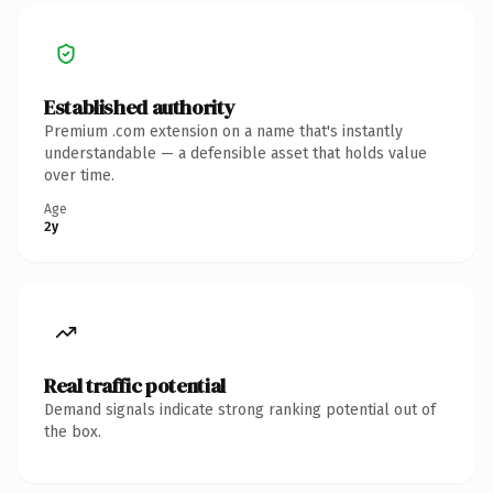
Established authority
Premium .com extension on a name that's instantly
understandable — a defensible asset that holds value
over time.
Age
2y
Real traffic potential
Demand signals indicate strong ranking potential out of
the box.