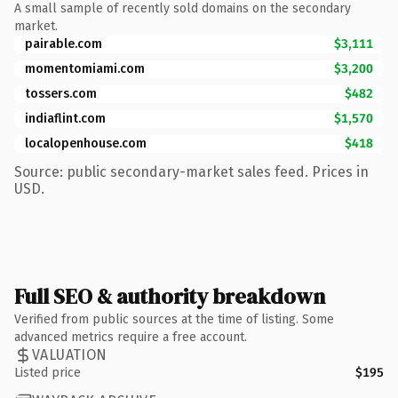
A small sample of recently sold domains on the secondary
market.
pairable.com
$3,111
momentomiami.com
$3,200
tossers.com
$482
indiaflint.com
$1,570
localopenhouse.com
$418
Source: public secondary-market sales feed. Prices in
USD.
Full SEO & authority breakdown
Verified from public sources at the time of listing. Some
advanced metrics require a free account.
VALUATION
Listed price
$195