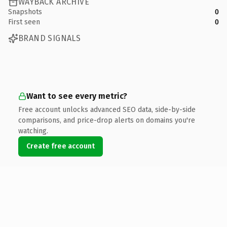
WAYBACK ARCHIVE
Snapshots
0
First seen
0
BRAND SIGNALS
Want to see every metric?
Free account unlocks advanced SEO data, side-by-side
comparisons, and price-drop alerts on domains you're
watching.
Create free account